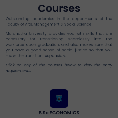
Courses
Outstanding academics in the departments of the
Faculty of Arts, Management & Social Science.
Maranatha University provides you with skills that are
necessary for transitioning seamlessly into the
workforce upon graduation, and also makes sure that
you have a good sense of social justice so that you
make the transition responsibly.
Click on any of the courses below to view the entry
requirements.
B.Sc ECONOMICS