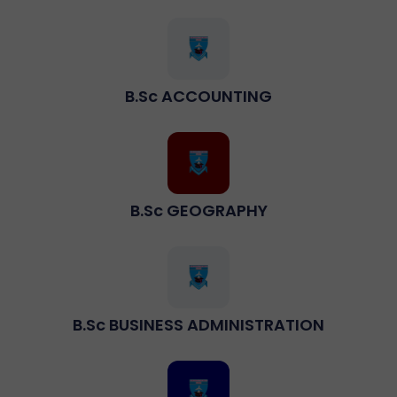
B.sc ACCOUNTING
B.Sc GEOGRAPHY
B.sc BUSINESS ADMINISTRATION