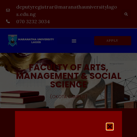
deputyregistrar@maranathauniversitylago
s.edu.ng
070 3232 3034
APPLY
FACULTY OF ARTS,
MANAGEMENT & SOCIAL
SCIENCE
(OKOTA CAMPUS)
Admission In-