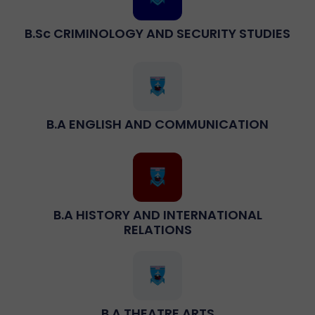
B.sc CRIMINOLOGY AND SECURITY STUDIES
B.A ENGLISH AND COMMUNICATION
B.A HISTORY AND INTERNATIONAL
RELATIONS
B.A THEATRE ARTS