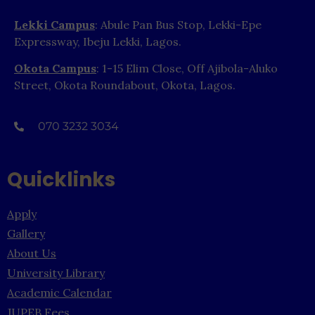
Lekki Campus
: Abule Pan Bus Stop, Lekki-Epe
Expressway, Ibeju Lekki, Lagos.
Okota Campus
: 1-15 Elim Close, Off Ajibola-Aluko
Street, Okota Roundabout, Okota, Lagos.
070 3232 3034
Quicklinks
Apply
Gallery
About Us
University Library
Academic Calendar
JUPEB Fees