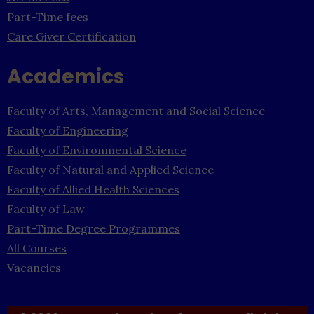
Part-Time fees
Care Giver Certification
Academics
Faculty of Arts, Management and Social Science
Faculty of Engineering
Faculty of Environmental Science
Faculty of Natural and Applied Science
Faculty of Allied Health Sciences
Faculty of Law
Part-Time Degree Programmes
All Courses
Vacancies