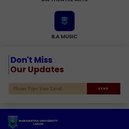
B.A MUSIC
Don't Miss
Our Updates
SEND