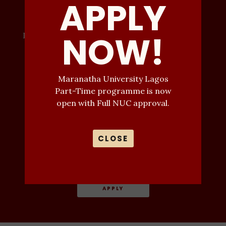
APPLY
Progress
NOW!
Don't miss your university admission this year.
Call Now
Maranatha University Lagos
07032323034
Part-Time programme is now
Email
open with Full NUC approval.
deputyregistrar
CLOSE
@maranathauniversitylagos.edu.ng
Or Click Apply
APPLY