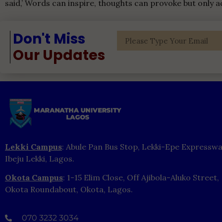
said,’ Words can inspire, thoughts can provoke but only a
Don't Miss
Our Updates
Lekki Campus
: Abule Pan Bus Stop, Lekki-Epe Expresswa
Ibeju Lekki, Lagos.
Okota Campus
: 1-15 Elim Close, Off Ajibola-Aluko Street,
Okota Roundabout, Okota, Lagos.
070 3232 3034