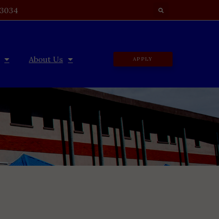
 3034
About Us
APPLY