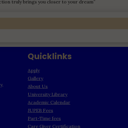
ction truly brings you closer to your dream”
Quicklinks
Apply
Gallery
y,
About Us
University Library
Academic Calendar
JUPEB Fees
Part-Time fees
Care Giver Certification