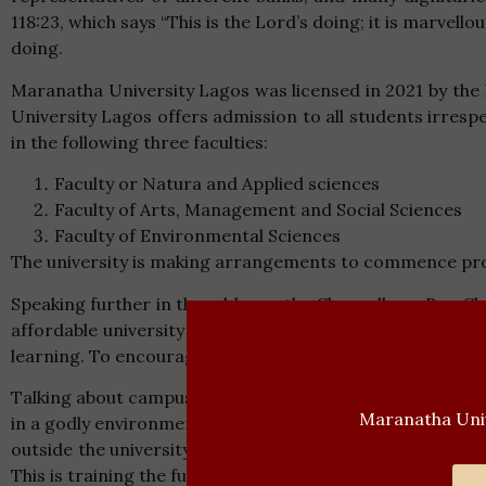
118:23, which says “This is the Lord’s doing; it is marvell
doing.
Maranatha University Lagos was licensed in 2021 by the 
University Lagos offers admission to all students irresp
in the following three faculties:
Faculty or Natura and Applied sciences
Faculty of Arts, Management and Social Sciences
Faculty of Environmental Sciences
The university is making arrangements to commence pro
Speaking further in the address, the Chancellor – Rev.
affordable university education. He charged the matricul
learning. To encourage the students, he said that the Uni
Talking about campus experience, the Chancellor told the
Maranatha Univ
in a godly environment. The university has zero toleran
outside the university. The institution believes in the
This is training the future leaders spiritually, intellectuall