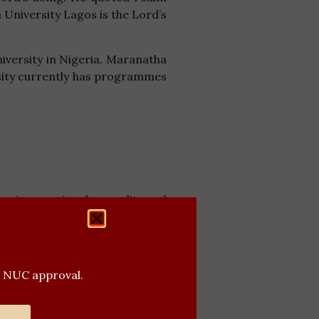
a University Lagos is the Lord’s
iversity in Nigeria. Maranatha
ersity currently has programmes
os is committed to quality and
ders in their various fields of
g student of the University.
 providing excellent facilities
l NUC approval.
ibited weapons both within and
f man – Spirit, Soul and Body.