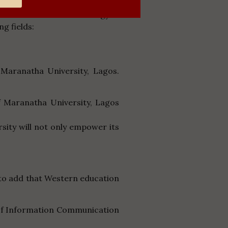
 of Science and Technology in
ng fields:
Maranatha University, Lagos.
f Maranatha University, Lagos
rsity will not only empower its
 to add that Western education
s of Information Communication