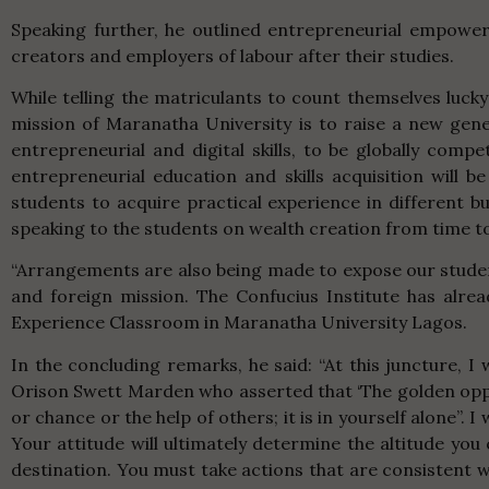
Speaking further, he outlined entrepreneurial empowe
creators and employers of labour after their studies.
While telling the matriculants to count themselves lucky
mission of Maranatha University is to raise a new gene
entrepreneurial and digital skills, to be globally comp
entrepreneurial education and skills acquisition will b
students to acquire practical experience in different b
speaking to the students on wealth creation from time to
“Arrangements are also being made to expose our stude
and foreign mission. The Confucius Institute has alr
Experience Classroom in Maranatha University Lagos.
In the concluding remarks, he said: “At this juncture, I 
Orison Swett Marden who asserted that ‘The golden opportu
or chance or the help of others; it is in yourself alone”.
Your attitude will ultimately determine the altitude you 
destination. You must take actions that are consistent 