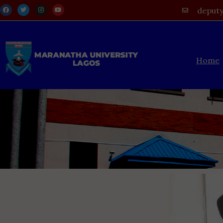
deputy
Home