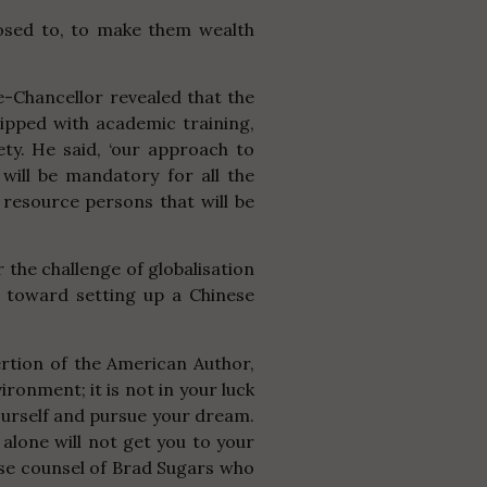
posed to, to make them wealth
ce-Chancellor revealed that the
uipped with academic training,
ety. He said, ‘our approach to
 will be mandatory for all the
 resource persons that will be
 the challenge of
globalisation
p toward setting up a Chinese
sertion of the American Author,
ronment; it is not in your luck
 yourself and pursue your dream.
 alone will not get you to your
ise counsel of Brad Sugars who