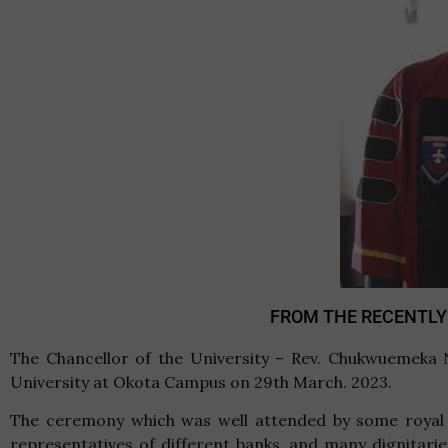
FROM THE RECENTLY
The Chancellor of the University – Rev. Chukwuemeka 
University at Okota Campus on 29th March. 2023.
The ceremony which was well attended by some royal f
representatives of different banks, and many dignitari