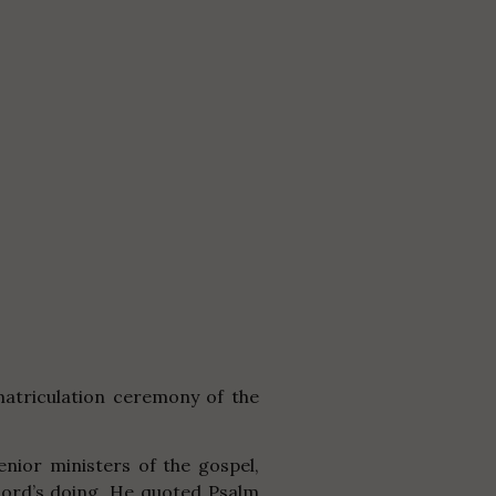
matriculation ceremony of the
ior ministers of the gospel,
 Lord’s doing. He quoted Psalm