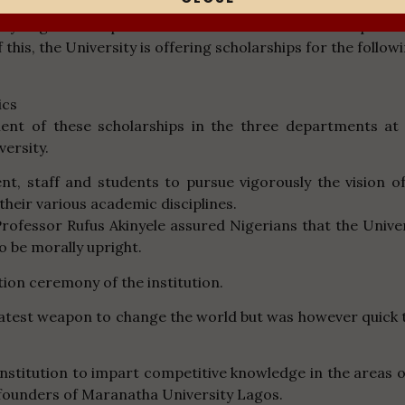
ty Lagos has a passion to contribute to the development
this, the University is offering scholarships for the followi
ics
t of these scholarships in the three departments at 
versity.
t, staff and students to pursue vigorously the vision o
their various academic disciplines.
 Professor Rufus Akinyele assured Nigerians that the Unive
o be morally upright.
ion ceremony of the institution.
eatest weapon to change the world but was however quick
 institution to impart competitive knowledge in the area
 founders of Maranatha University Lagos.