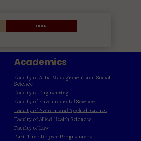
SEND
Academics
Faculty of Arts, Management and Social
Science
Faculty of Engineering
Faculty of Environmental Science
Faculty of Natural and Applied Science
Faculty of Allied Health Sciences
Faculty of Law
Part-Time Degree Programmes