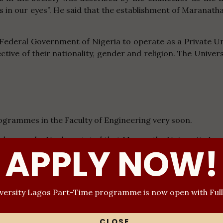
ous in our eyes”. He said that the establishment of Maranath
Federal Government of Nigeria to operate as a Private Un
ective of their nationality, gender and religion. The Univ
grammes in the Faculty of Engineering very soon.
 Chukwuemeka Ngubo- stated that Maranatha University Lag
APPLY NOW!
ating students to bring out the best in them as future lea
versity has set out a reward system for the best-graduatin
 audience that Maranatha University Lagos is committed to
ersity Lagos Part-Time programme is now open with Ful
ce for cultism, hard drugs, smoking and possession of proh
 TOTAL MAN CONCEPT (TMC) which is the total development o
y and physically.
CLOSE