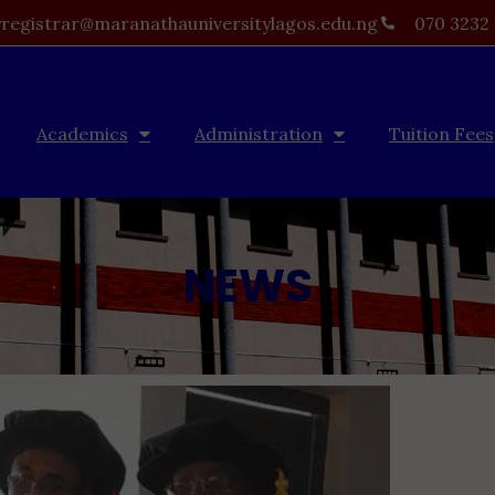
registrar@maranathauniversitylagos.edu.ng
070 3232
Academics
Administration
Tuition Fees
NEWS