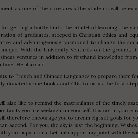
rment as one of the core areas the students will be ex
 for getting admitted into the citadel of learning, the Vi
ration of graduates, steeped in Christian ethics and eq
etitive and advantageously positioned to change the soci
e unique. With the University Ventures on the ground, it
usiness ventures in addition to firsthand knowledge from
 time’.
He also said
nts to French and Chinese Languages to prepare them for
eady donated some books and CDs to us as the first ste
will also like to remind the matriculants of the timely as
nity you are seeking is in yourself. It is not in your envi
 I will therefore encourage you to dream big, set goals for
can ascend. For you, the sky is just the beginning. Wishes
with your aspirations. Let me support my point with the w