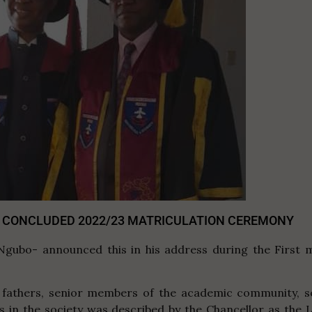
 CONCLUDED 2022/23 MATRICULATION CEREMONY
Ngubo- announced this in his address during the First 
athers, senior members of the academic community, sen
es in the society was described by the Chancellor as the