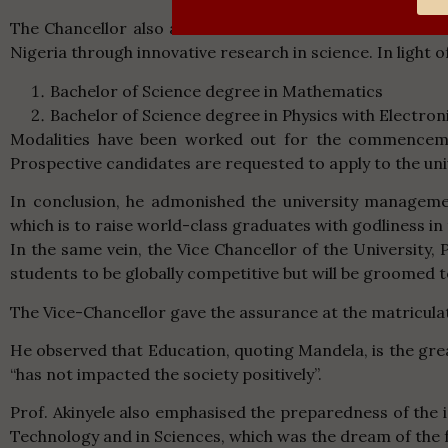
The Chancellor also announced that Maranatha Universi
Nigeria through innovative research in science. In light of 
Bachelor of Science degree in Mathematics
Bachelor of Science degree in Physics with Electron
Modalities have been worked out for the commencemen
Prospective candidates are requested to apply to the uni
In conclusion, he admonished the university managemen
which is to raise world-class graduates with godliness in 
In the same vein, the Vice Chancellor of the University,
students to be globally competitive but will be groomed t
The Vice-Chancellor gave the assurance at the matriculat
He observed that Education, quoting Mandela, is the gr
“has not impacted the society positively”.
Prof. Akinyele also emphasised the preparedness of the
Technology and in Sciences, which was the dream of the