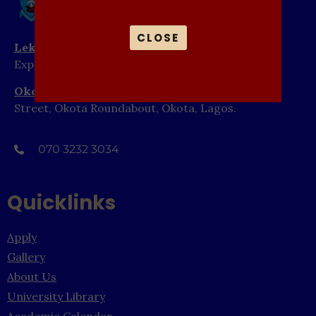
CLOSE
Lekki Campus
: Abule Pan Bus Stop, Lekki-Epe
Expressway, Ibeju Lekki, Lagos.
Okota Campus
: 1-15 Elim Close, Off Ajibola-Aluko
Street, Okota Roundabout, Okota, Lagos.
070 3232 3034
Quicklinks
Apply
Gallery
About Us
University Library
Academic Calendar