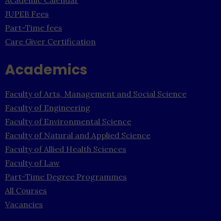
JUPEB Fees
Part-Time fees
Care Giver Certification
Academics
Faculty of Arts, Management and Social Science
Faculty of Engineering
Faculty of Environmental Science
Faculty of Natural and Applied Science
Faculty of Allied Health Sciences
Faculty of Law
Part-Time Degree Programmes
All Courses
Vacancies