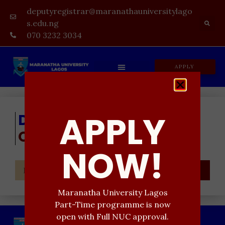
deputyregistrar@maranathauniversitylago
s.edu.ng
070 3232 3034
APPLY
APPLY
Don't Miss
Our Updates
NOW!
SEND
Maranatha University Lagos
Part-Time programme is now
open with Full NUC approval.