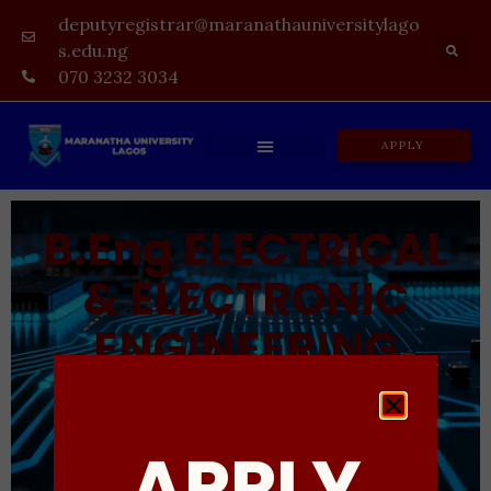
deputyregistrar@maranathauniversitylago
s.edu.ng
070 3232 3034
APPLY
B.Eng ELECTRICAL
& ELECTRONIC
ENGINEERING
UNDERGRADUATE DEGREE PROGRAMME
APPLY
ADMISSION IN PROGRESS