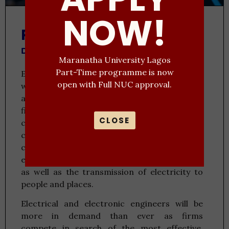
NOW!
Programme Description
Duration: 5 Years
Maranatha University Lagos
Part-Time programme is now
Electrical and electronics engineering deals
open with Full NUC approval.
with the real-world applications of electricity
across various forms, particularly those in the
field of electronics. Electronic engineering is
CLOSE
concerned with the circuits that are used in
computers, mobile phones, and other
contemporary technologies while electrical
engineering deals with the actual production
as well as the transmission of electricity to
people and places.
Electrical and electronic engineers will be
more in demand than ever as firms
compete in search of the most effective,