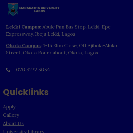
Lekki Campus
: Abule Pan Bus Stop, Lekki-Epe
Expressway, Ibeju Lekki, Lagos.
Okota Campus
: 1-15 Elim Close, Off Ajibola-Aluko
Street, Okota Roundabout, Okota, Lagos.
070 3232 3034
Quicklinks
Apply
Gallery
About Us
University Library