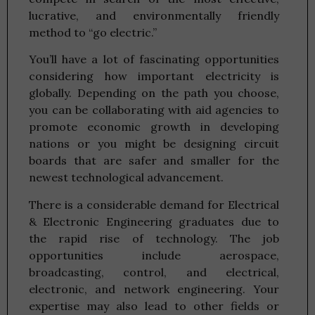
lucrative, and environmentally friendly
method to “go electric.”
You’ll have a lot of fascinating opportunities
considering how important electricity is
globally. Depending on the path you choose,
you can be collaborating with aid agencies to
promote economic growth in developing
nations or you might be designing circuit
boards that are safer and smaller for the
newest technological advancement.
There is a considerable demand for Electrical
& Electronic Engineering graduates due to
the rapid rise of technology. The job
opportunities include aerospace,
broadcasting, control, and electrical,
electronic, and network engineering. Your
expertise may also lead to other fields or