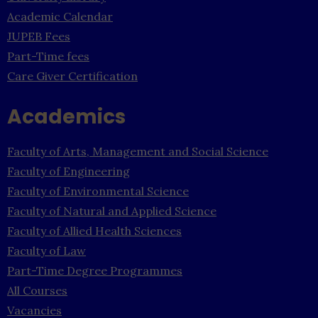
Academic Calendar
JUPEB Fees
Part-Time fees
Care Giver Certification
Academics
Faculty of Arts, Management and Social Science
Faculty of Engineering
Faculty of Environmental Science
Faculty of Natural and Applied Science
Faculty of Allied Health Sciences
Faculty of Law
Part-Time Degree Programmes
All Courses
Vacancies