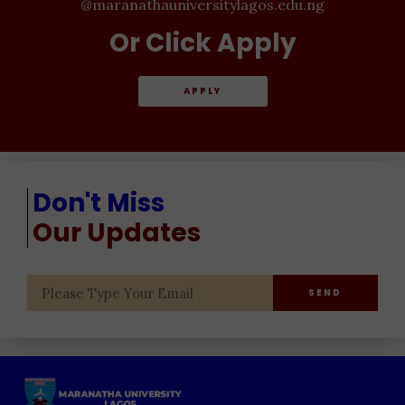
@maranathauniversitylagos.edu.ng
Or Click Apply
APPLY
Don't Miss
Our Updates
SEND