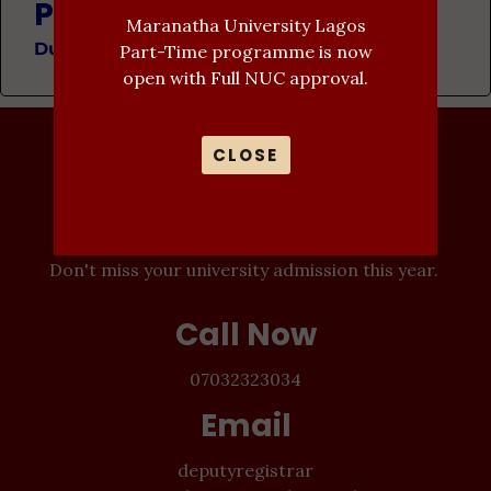
Programme Description
Maranatha University Lagos
Duration: 4 Years
Part-Time programme is now
open with Full NUC approval.
CLOSE
Admission In-
Progress
Don't miss your university admission this year.
Call Now
07032323034
Email
deputyregistrar