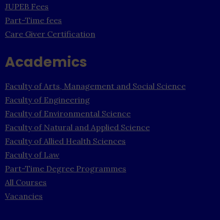
JUPEB Fees
Part-Time fees
Care Giver Certification
Academics
Faculty of Arts, Management and Social Science
Faculty of Engineering
Faculty of Environmental Science
Faculty of Natural and Applied Science
Faculty of Allied Health Sciences
Faculty of Law
Part-Time Degree Programmes
All Courses
Vacancies