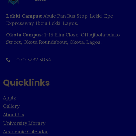
Lekki Campus
: Abule Pan Bus Stop, Lekki-Epe
Expressway, Ibeju Lekki, Lagos.
Okota Campus
: 1-15 Elim Close, Off Ajibola-Aluko
Street, Okota Roundabout, Okota, Lagos.
070 3232 3034
Quicklinks
Apply
Gallery
About Us
University Library
Academic Calendar