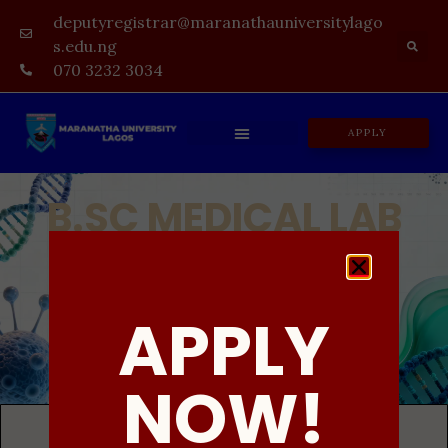
deputyregistrar@maranathauniversitylago
s.edu.ng
070 3232 3034
APPLY
B.SC MEDICAL LAB
SCIENCE
UNDERGRADUATE DEGREE PROGRAMME
APPLY
ADMISSION IN PROGRESS
NOW!