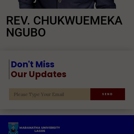
REV. CHUKWUEMEKA
NGUBO
Don't Miss
Our Updates
SEND