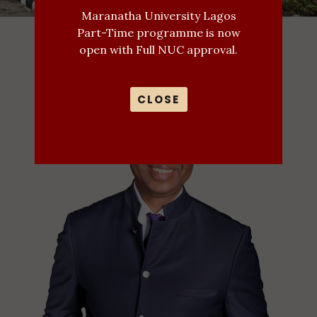
Maranatha University Lagos
Part-Time programme is now
open with Full NUC approval.
CLOSE