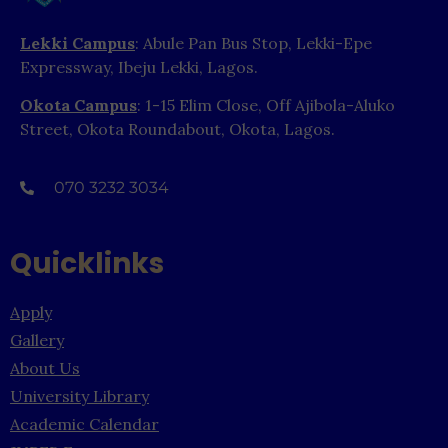
Lekki Campus
: Abule Pan Bus Stop, Lekki-Epe
Expressway, Ibeju Lekki, Lagos.
Okota Campus
: 1-15 Elim Close, Off Ajibola-Aluko
Street, Okota Roundabout, Okota, Lagos.
070 3232 3034
Quicklinks
Apply
Gallery
About Us
University Library
Academic Calendar