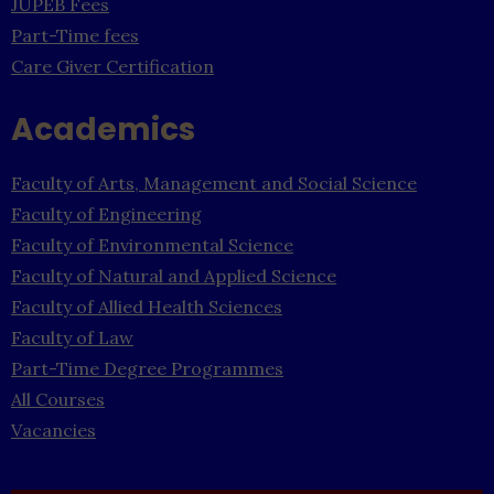
JUPEB Fees
Part-Time fees
Care Giver Certification
Academics
Faculty of Arts, Management and Social Science
Faculty of Engineering
Faculty of Environmental Science
Faculty of Natural and Applied Science
Faculty of Allied Health Sciences
Faculty of Law
Part-Time Degree Programmes
All Courses
Vacancies