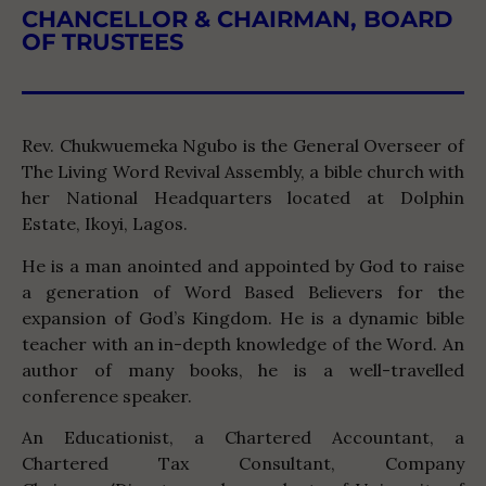
CHANCELLOR & CHAIRMAN, BOARD
OF TRUSTEES
Rev. Chukwuemeka Ngubo is the General Overseer of
The Living Word Revival Assembly, a bible church with
her National Headquarters located at Dolphin
Estate, Ikoyi, Lagos.
He is a man anointed and appointed by God to raise
a generation of Word Based Believers for the
expansion of God’s Kingdom. He is a dynamic bible
teacher with an in-depth knowledge of the Word. An
author of many books, he is a well-travelled
conference speaker.
An Educationist, a Chartered Accountant, a
Chartered Tax Consultant, Company