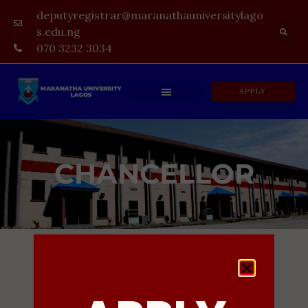
deputyregistrar@maranathauniversitylago
s.edu.ng
070 3232 3034
APPLY
CHANCELLOR