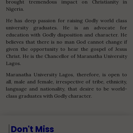
brought tremendous impact on Christianity in
Nigeria.
He has deep passion for raising Godly world class
university graduates. He is an advocate for
education with Godly disposition and character. He
believes that there is no man God cannot change if
given the opportunity to hear the gospel of Jesus
Christ. He is the Chancellor of Maranatha University
Lagos.
Maranatha University Lagos, therefore, is open to
all, male and female, irrespective of tribe, ethnicity,
language and nationality, that desire to be world-
class graduates with Godly character.
Don't Miss