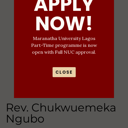
APPLY
NOW!
Maranatha University Lagos
Part-Time programme is now
open with Full NUC approval.
CLOSE
Rev. Chukwuemeka
Ngubo