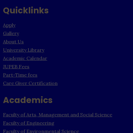
Quicklinks
Apply
Gallery
About Us
University Library
Academic Calendar
JUPEB Fees
Part-Time fees
Care Giver Certification
Academics
Faculty of Arts, Management and Social Science
Faculty of Engineering
Faculty of Environmental Science