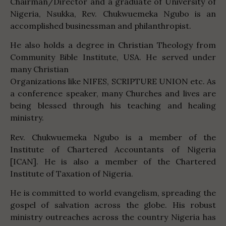
Chairman/Director and a graduate of University of
Nigeria, Nsukka, Rev. Chukwuemeka Ngubo is an
accomplished businessman and philanthropist.
He also holds a degree in Christian Theology from
Community Bible Institute, USA. He served under
many Christian
Organizations like NIFES, SCRIPTURE UNION etc. As
a conference speaker, many Churches and lives are
being blessed through his teaching and healing
ministry.
Rev. Chukwuemeka Ngubo is a member of the
Institute of Chartered Accountants of Nigeria
[ICAN]. He is also a member of the Chartered
Institute of Taxation of Nigeria.
He is committed to world evangelism, spreading the
gospel of salvation across the globe. His robust
ministry outreaches across the country Nigeria has