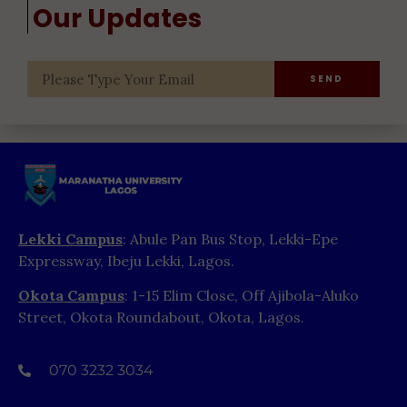
Our Updates
SEND
Lekki Campus
: Abule Pan Bus Stop, Lekki-Epe
Expressway, Ibeju Lekki, Lagos.
Okota Campus
: 1-15 Elim Close, Off Ajibola-Aluko
Street, Okota Roundabout, Okota, Lagos.
070 3232 3034